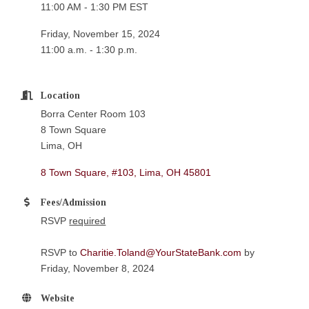
11:00 AM - 1:30 PM EST
Friday, November 15, 2024
11:00 a.m. - 1:30 p.m.
Location
Borra Center Room 103
8 Town Square
Lima, OH
8 Town Square, #103
Lima
OH
45801
Fees/Admission
RSVP
required
RSVP to
Charitie.Toland@YourStateBank.com
by
Friday, November 8, 2024
Website