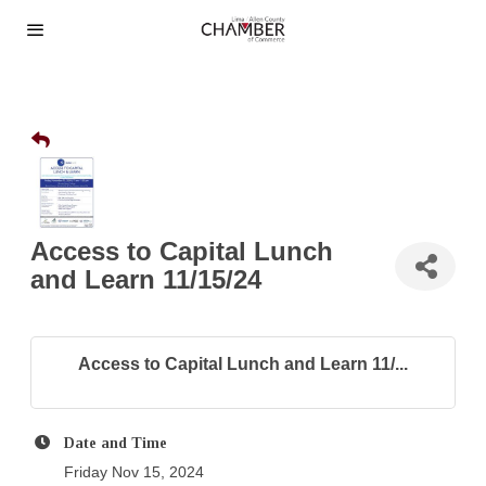
Access to Capital Lunch
and Learn 11/15/24
Access to Capital Lunch and Learn 11/...
Date and Time
Friday Nov 15, 2024