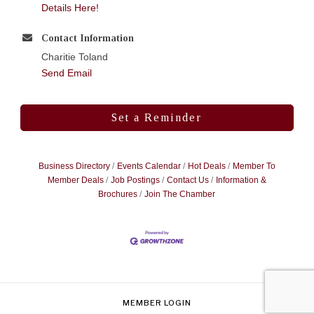
Details Here!
Contact Information
Charitie Toland
Send Email
Set a Reminder
Business Directory
Events Calendar
Hot Deals
Member To
Member Deals
Job Postings
Contact Us
Information &
Brochures
Join The Chamber
MEMBER LOGIN