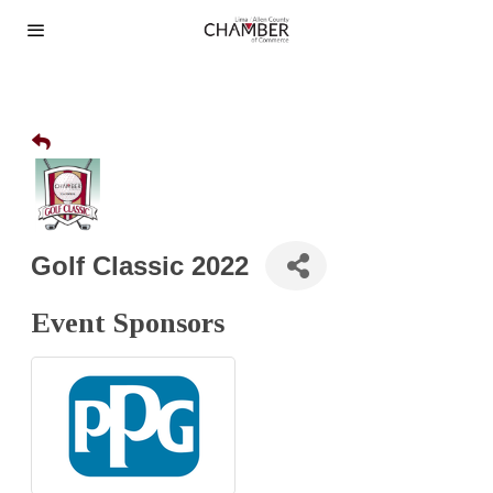
Golf Classic 2022
Event Sponsors