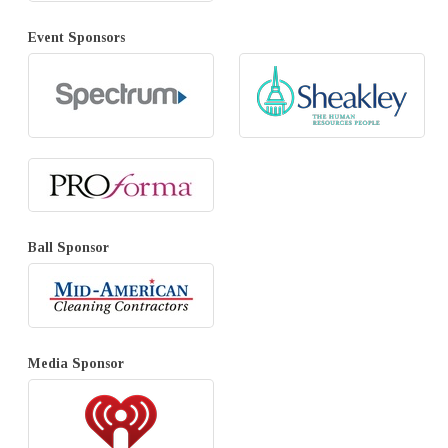
Event Sponsors
Ball Sponsor
Media Sponsor