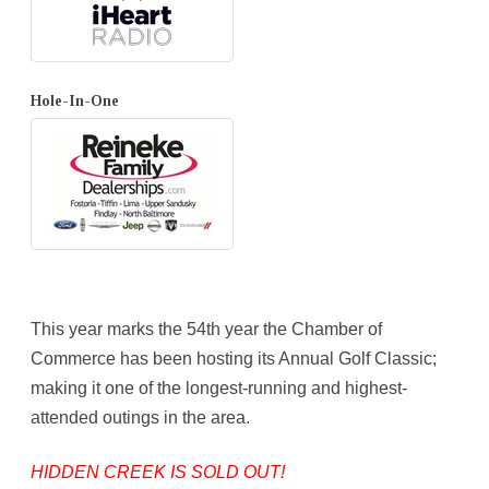
Hole-In-One
This year marks the 54th year the Chamber of
Commerce has been hosting its Annual Golf Classic;
making it one of the longest-running and highest-
attended outings in the area.
HIDDEN CREEK IS SOLD OUT!