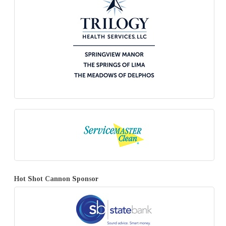
Hot Shot Cannon Sponsor