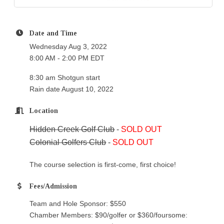
Date and Time
Wednesday Aug 3, 2022
8:00 AM - 2:00 PM EDT
8:30 am Shotgun start
Rain date August 10, 2022
Location
Hidden Creek Golf Club
-
SOLD OUT
Colonial Golfers Club
-
SOLD OUT
The course selection is first-come, first choice!
Fees/Admission
Team and Hole Sponsor: $550
Chamber Members: $90/golfer or $360/foursome: