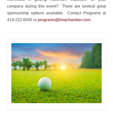
company during this event? There are several great
sponsorship options available. Contact Programs at
419-222-6045 or
programs
@limachamber.com
.