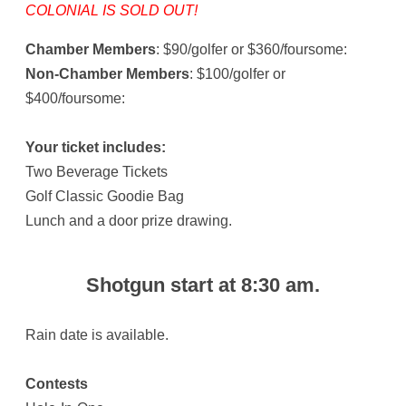
COLONIAL IS SOLD OUT!
Chamber Members
: $90/golfer or $360/foursome:
Non-Chamber Members
: $100/golfer or
$400/foursome:
Your ticket includes:
Two Beverage Tickets
Golf Classic Goodie Bag
Lunch and a door prize drawing.
Shotgun start at 8:30 am.
Rain date is available.
Contests