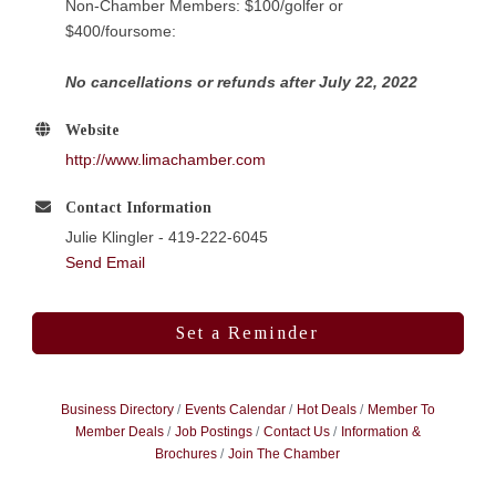
Non-Chamber Members: $100/golfer or
$400/foursome:
No cancellations or refunds after July 22, 2022
Website
http://www.limachamber.com
Contact Information
Julie Klingler - 419-222-6045
Send Email
Set a Reminder
Business Directory
Events Calendar
Hot Deals
Member To
Member Deals
Job Postings
Contact Us
Information &
Brochures
Join The Chamber