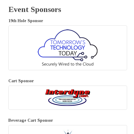
Event Sponsors
19th Hole Sponsor
Cart Sponsor
Beverage Cart Sponsor