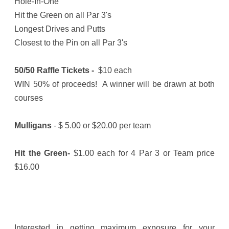
Hole-In-One
Hit the Green on all Par 3's
Longest Drives and Putts
Closest to the Pin on all Par 3's
50/50 Raffle Tickets -
$10 each
WIN 50% of proceeds! A winner will be drawn at both
courses
Mulligans
- $ 5.00 or $20.00 per team
Hit the Green-
$1.00 each for 4 Par 3 or Team price
$16.00
Interested in getting maximum exposure for your