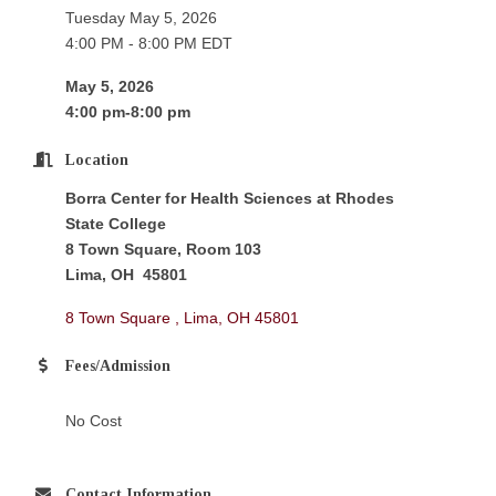
Tuesday May 5, 2026
4:00 PM - 8:00 PM EDT
May 5, 2026
4:00 pm-8:00 pm
Location
Borra Center for Health Sciences at Rhodes
State College
8 Town Square, Room 103
Lima, OH 45801
8 Town Square 
Lima
OH
45801
Fees/Admission
No Cost
Contact Information