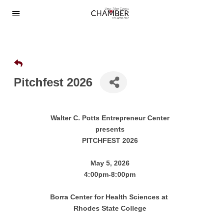
Pitchfest 2026
Walter C. Potts Entrepreneur Center
presents
PITCHFEST 2026
May 5, 2026
4:00pm-8:00pm
Borra Center for Health Sciences at
Rhodes State College