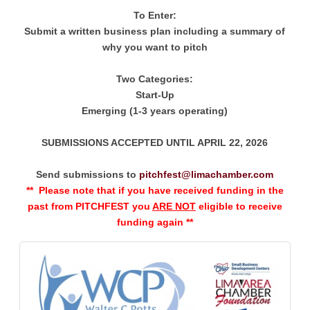
To Enter:
Submit a written business plan including a summary of
why you want to pitch
Two Categories:
Start-Up
Emerging (1-3 years operating)
SUBMISSIONS ACCEPTED UNTIL APRIL 22, 2026
Send submissions to
pitchfest@limachamber.com
** Please note that if you have received funding in the
past from PITCHFEST you
ARE NOT
eligible to receive
funding again **