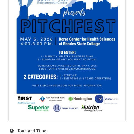
Date and Time