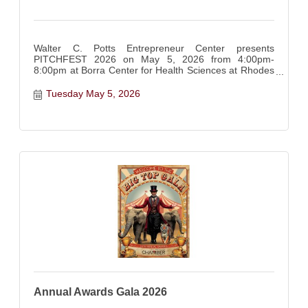
Walter C. Potts Entrepreneur Center presents
PITCHFEST 2026 on May 5, 2026 from 4:00pm-
8:00pm at Borra Center for Health Sciences at Rhodes
State College
Tuesday May 5, 2026
Annual Awards Gala 2026