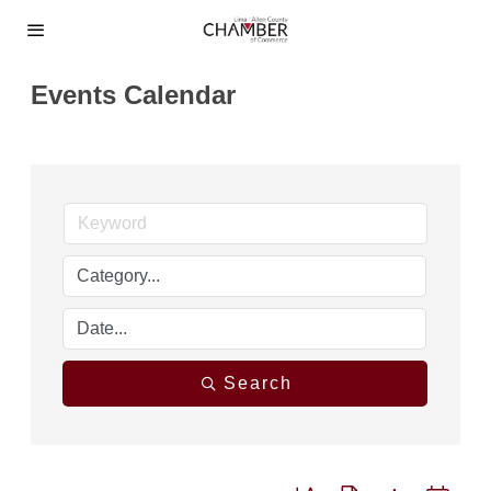
Events Calendar
Search
Button group with nested dro