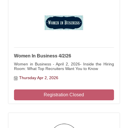
Women In Business 4/2/26
Women in Business - April 2, 2026- Inside the Hiring
Room: What Top Recruiters Want You to Know
Thursday Apr 2, 2026
Registration Closed