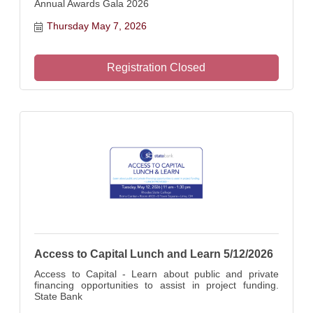
Annual Awards Gala 2026
Thursday May 7, 2026
Registration Closed
Access to Capital Lunch and Learn 5/12/2026
Access to Capital - Learn about public and private
financing opportunities to assist in project funding.
State Bank