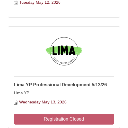
Tuesday May 12, 2026
Lima YP Professional Development 5/13/26
Lima YP
Wednesday May 13, 2026
Registration Closed