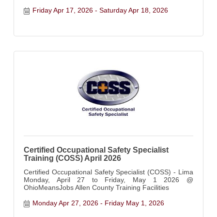
anxious, shut down, or like no one truly understands
what's going on inside you...this weekend was created
Friday Apr 17, 2026
Saturday Apr 18, 2026
for you
Certified Occupational Safety Specialist
Training (COSS) April 2026
Certified Occupational Safety Specialist (COSS) - Lima
Monday, April 27 to Friday, May 1 2026 @
OhioMeansJobs Allen County Training Facilities
Monday Apr 27, 2026
Friday May 1, 2026