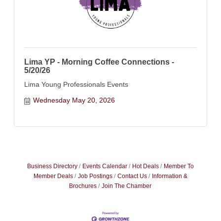
Lima YP - Morning Coffee Connections -
5/20/26
Lima Young Professionals Events
Wednesday May 20, 2026
Business Directory
Events Calendar
Hot Deals
Member To
Member Deals
Job Postings
Contact Us
Information &
Brochures
Join The Chamber