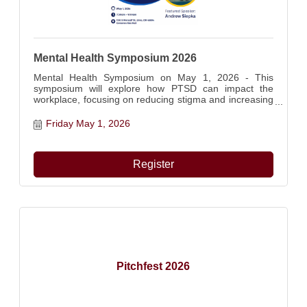
Mental Health Symposium 2026
Mental Health Symposium on May 1, 2026 - This
symposium will explore how PTSD can impact the
workplace, focusing on reducing stigma and increasing
understanding among employers and teams.
Attendees will learn practical strategies to support
Friday May 1, 2026
employees affected by PTSD while fostering more
informed and supportive work environments. Featuring
Veteran mental health awareness, highlighting the
Register
importance of workplace support for those have
served.
Pitchfest 2026