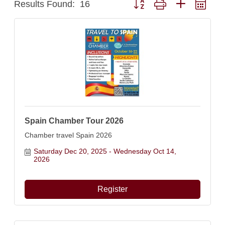
Results Found:
16
Spain Chamber Tour 2026
Chamber travel Spain 2026
Saturday Dec 20, 2025
Wednesday Oct 14, 
2026
Register