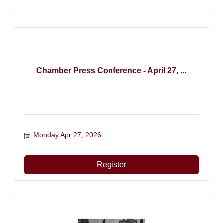
Chamber Press Conference - April 27, ...
Monday Apr 27, 2026
Register