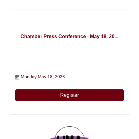
Chamber Press Conference - May 18, 20...
Monday May 18, 2026
Register