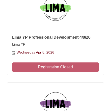
Lima YP Professional Development 4/8/26
Lima YP
Wednesday Apr 8, 2026
Registration Closed