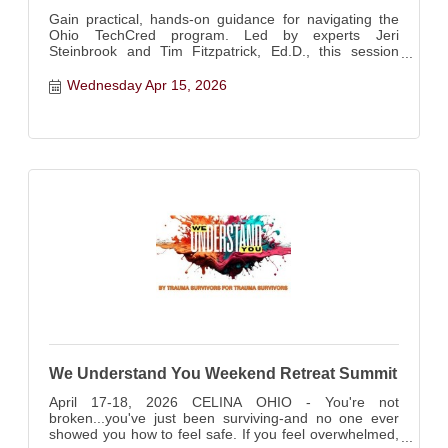
Gain practical, hands-on guidance for navigating the
Ohio TechCred program. Led by experts Jeri
Steinbrook and Tim Fitzpatrick, Ed.D., this session
walks employers through the full process of securing
state reimbursement for employee credentialing.
Wednesday Apr 15, 2026
We Understand You Weekend Retreat Summit
April 17-18, 2026 CELINA OHIO - You're not
broken...you've just been surviving-and no one ever
showed you how to feel safe. If you feel overwhelmed,