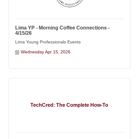
Lima YP - Morning Coffee Connections -
4/15/26
Lima Young Professionals Events
Wednesday Apr 15, 2026
TechCred: The Complete How-To