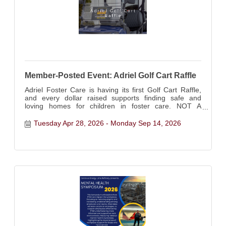
Member-Posted Event: Adriel Golf Cart Raffle
Adriel Foster Care is having its first Golf Cart Raffle,
and every dollar raised supports finding safe and
loving homes for children in foster care. NOT A
CHAMBER EVENT - Chamber Member Posted Event:
Tuesday Apr 28, 2026
Monday Sep 14, 2026