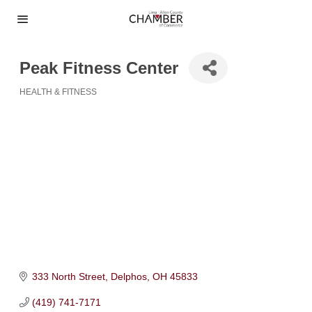
Peak Fitness Center
HEALTH & FITNESS
Categories
333 North Street
Delphos
OH
45833
(419) 741-7171