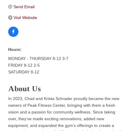
Send Email
Visit Website
Hours:
MONDAY - THURSDAY 8-12 3-7
FRIDAY 8-12 2-5
SATURDAY 8-12
About Us
In 2023, Chad and Krista Schrader proudly became the new
owners of Peak Fitness Center, bringing with them a fresh
vision and a passion for community wellness. Since taking
over, they’ve made exciting renovations, added new
equipment, and expanded the gym’s offerings to create a