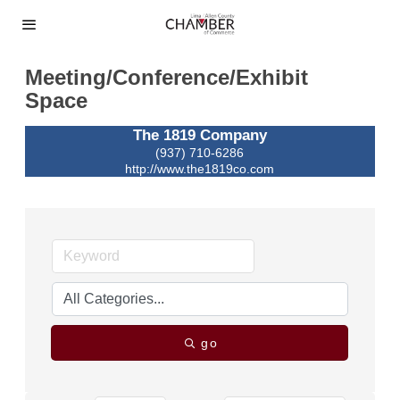
Meeting/Conference/Exhibit
Space
The 1819 Company
(937) 710-6286
http://www.the1819co.com
go