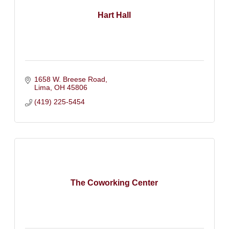
Hart Hall
1658 W. Breese Road
Lima
OH
45806
(419) 225-5454
The Coworking Center