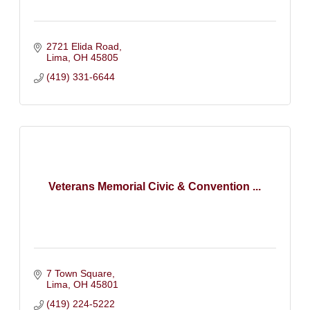
2721 Elida Road
Lima
OH
45805
(419) 331-6644
Veterans Memorial Civic & Convention ...
7 Town Square
Lima
OH
45801
(419) 224-5222