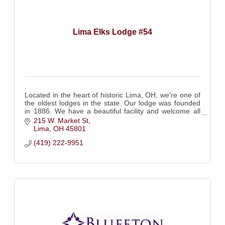
Lima Elks Lodge #54
Located in the heart of historic Lima, OH, we're one of
the oldest lodges in the state. Our lodge was founded
in 1886. We have a beautiful facility and welcome all
Elks to visit! Come see us!
215 W. Market St
Lima
OH
45801
(419) 222-9951