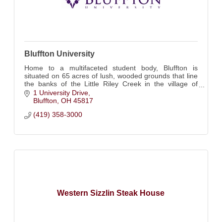
Bluffton University
Home to a multifaceted student body, Bluffton is
situated on 65 acres of lush, wooded grounds that line
the banks of the Little Riley Creek in the village of
Bluffton, Ohio.
1 University Drive
Bluffton
OH
45817
(419) 358-3000
Western Sizzlin Steak House