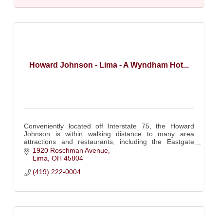
Howard Johnson - Lima - A Wyndham Hot...
Conveniently located off Interstate 75, the Howard
Johnson is within walking distance to many area
attractions and restaurants, including the Eastgate
shopping center and the Allen County Fairgrounds.
1920 Roschman Avenue
Lima
OH
45804
(419) 222-0004