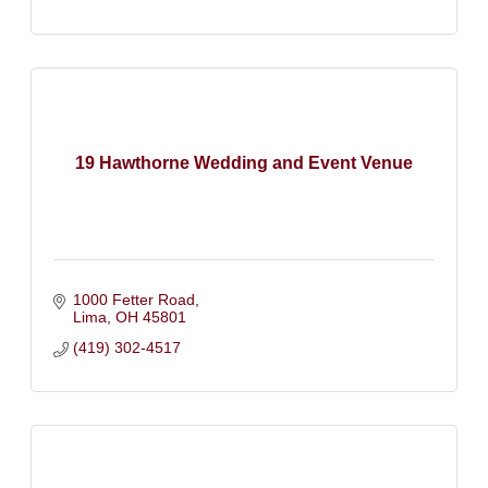
19 Hawthorne Wedding and Event Venue
1000 Fetter Road
Lima
OH
45801
(419) 302-4517