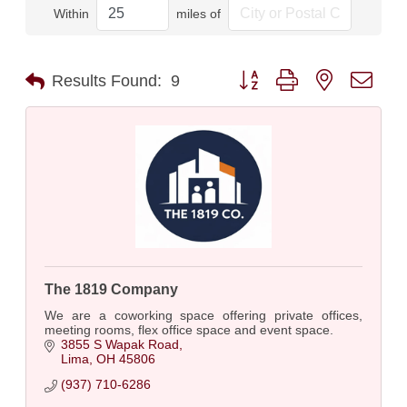
Within
miles of
Button group with nested dro
Results Found:
9
The 1819 Company
We are a coworking space offering private offices,
meeting rooms, flex office space and event space.
3855 S Wapak Road
Lima
OH
45806
(937) 710-6286