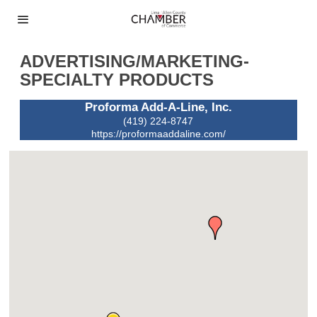
ADVERTISING/MARKETING-
SPECIALTY PRODUCTS
Proforma Add-A-Line, Inc.
(419) 224-8747
https://proformaaddaline.com/