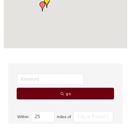
go
Within
miles of