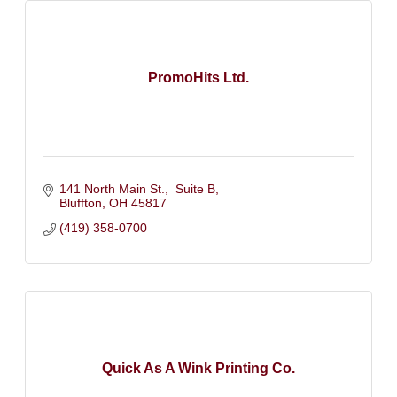
PromoHits Ltd.
141 North Main St.,  Suite B
Bluffton
OH
45817
(419) 358-0700
Quick As A Wink Printing Co.