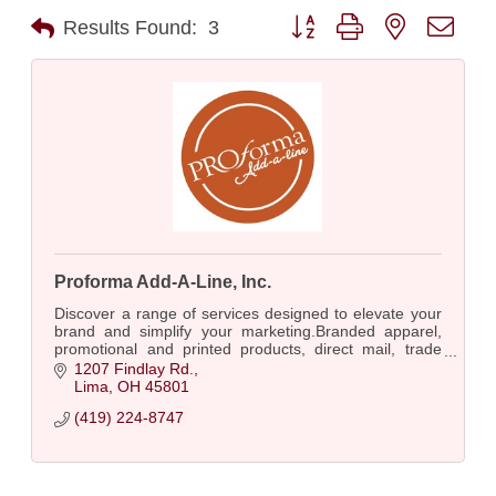
Button group with nested dro
Results Found:
3
Proforma Add-A-Line, Inc.
Discover a range of services designed to elevate your
brand and simplify your marketing.Branded apparel,
promotional and printed products, direct mail, trade
show essentials and more!
1207 Findlay Rd.
Lima
OH
45801
(419) 224-8747