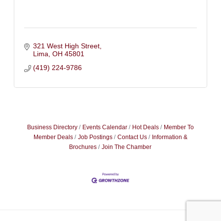
321 West High Street
Lima
OH
45801
(419) 224-9786
Business Directory
Events Calendar
Hot Deals
Member To
Member Deals
Job Postings
Contact Us
Information &
Brochures
Join The Chamber