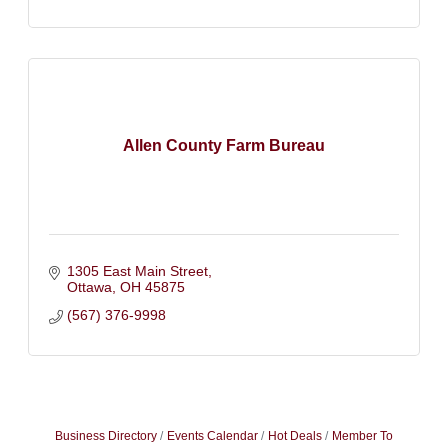
Allen County Farm Bureau
1305 East Main Street
Ottawa
OH
45875
(567) 376-9998
Business Directory
Events Calendar
Hot Deals
Member To