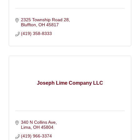
2325 Township Road 28
Bluffton
OH
45817
(419) 358-8333
Joseph Lime Company LLC
340 N Collins Ave
Lima
OH
45804
(419) 966-3374