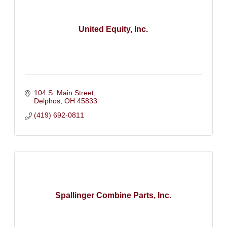
United Equity, Inc.
104 S. Main Street
Delphos
OH
45833
(419) 692-0811
Spallinger Combine Parts, Inc.