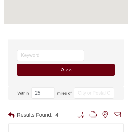
go
Within
miles of
Button group with nested dro
Results Found:
4