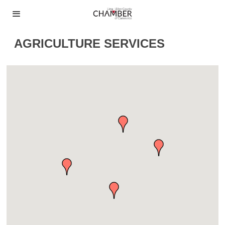
AGRICULTURE SERVICES