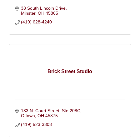
38 South Lincoln Drive
Minster
OH
45865
(419) 628-4240
Brick Street Studio
133 N. Court Street, Ste 208C
Ottawa
OH
45875
(419) 523-3303