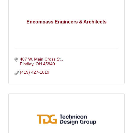
Encompass Engineers & Architects
407 W. Main Cross St.
Findlay
OH
45840
(419) 427-1819