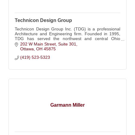
Technicon Design Group
Technicon Design Group Inc. (TDG) is a professional
Architecture and Engineering firm. Founded in 1995,
TDG has served the northwest and central Ohio
regions for twenty-five years.
202 W Main Street, Suite 301
Ottawa
OH
45875
(419) 523-5323
Garmann Miller