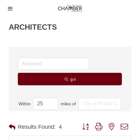
ARCHITECTS
go
Within
miles of
Button group with nested dro
Results Found:
4