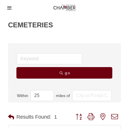
CEMETERIES
go
Within
miles of
Button group with nested dro
Results Found:
1