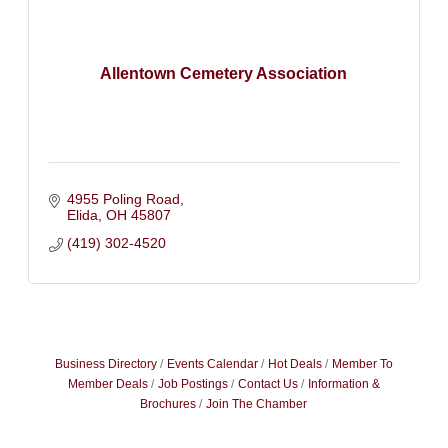
Allentown Cemetery Association
4955 Poling Road
Elida
OH
45807
(419) 302-4520
Business Directory
Events Calendar
Hot Deals
Member To
Member Deals
Job Postings
Contact Us
Information &
Brochures
Join The Chamber