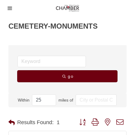
CEMETERY-MONUMENTS
go
Within
miles of
Button group with nested dro
Results Found:
1