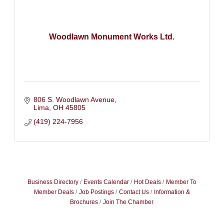
Woodlawn Monument Works Ltd.
806 S. Woodlawn Avenue
Lima
OH
45805
(419) 224-7956
Business Directory
Events Calendar
Hot Deals
Member To
Member Deals
Job Postings
Contact Us
Information &
Brochures
Join The Chamber