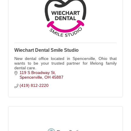
Wiechart Dental Smile Studio
New dental office located in Spencerville, Ohio that
wants to be your trusted partner for lifelong family
dental care.
119 S Broadway St
Spencerville
OH
45887
(419) 812-2220