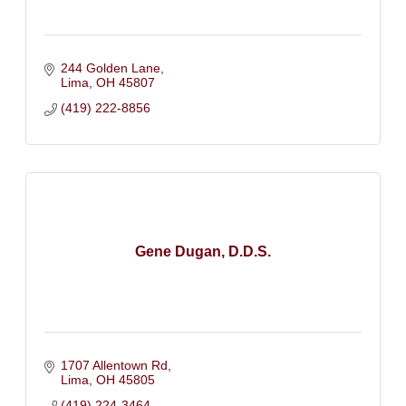
244 Golden Lane
Lima
OH
45807
(419) 222-8856
Gene Dugan, D.D.S.
1707 Allentown Rd
Lima
OH
45805
(419) 224-3464