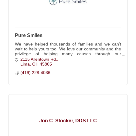
Pure Smiles
We have helped thousands of families and we can’t
wait to help yours too. We love our community and the
privilege of helping many causes through our
CareShare initiative. Kids will love our office
2115 Allentown Rd.
Lima
OH
45805
(419) 228-4036
Jon C. Stocker, DDS LLC