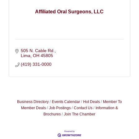
Affiliated Oral Surgeons, LLC
505 N. Cable Rd.
Lima
OH
45805
(419) 331-0000
Business Directory
Events Calendar
Hot Deals
Member To
Member Deals
Job Postings
Contact Us
Information &
Brochures
Join The Chamber