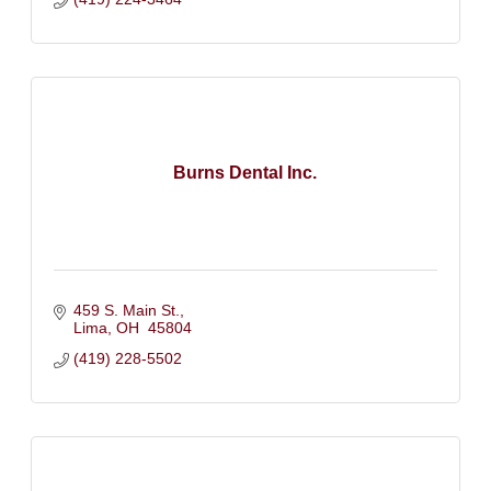
Burns Dental Inc.
459 S. Main St.
Lima
OH 
45804
(419) 228-5502