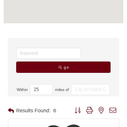
go
Within
miles of
Button group with nested dro
Results Found:
6