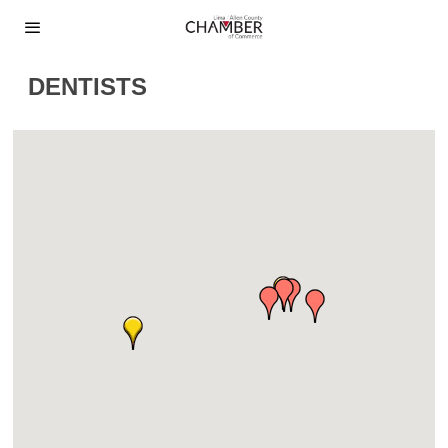
DENTISTS