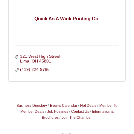
Quick As A Wink Printing Co.
321 West High Street
Lima
OH
45801
(419) 224-9786
Business Directory
Events Calendar
Hot Deals
Member To
Member Deals
Job Postings
Contact Us
Information &
Brochures
Join The Chamber