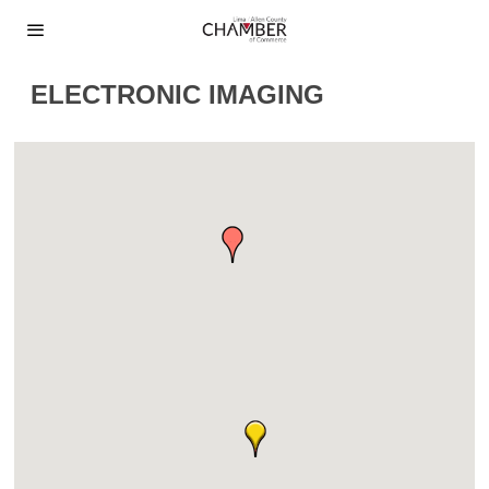
ELECTRONIC IMAGING