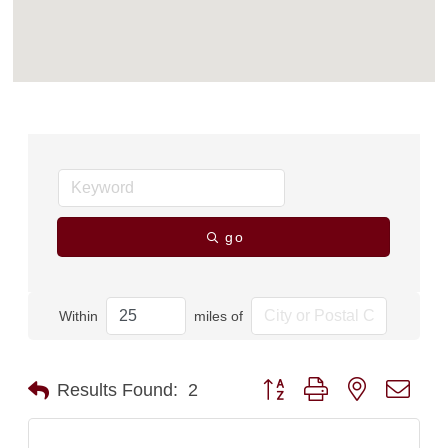
go
Within
miles of
Button group with nested dro
Results Found:
2