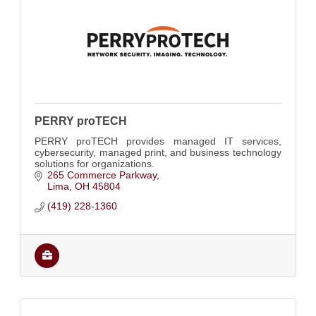
PERRY proTECH
PERRY proTECH provides managed IT services,
cybersecurity, managed print, and business technology
solutions for organizations.
265 Commerce Parkway
Lima
OH
45804
(419) 228-1360