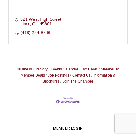
321 West High Street
Lima
OH
45801
(419) 224-9786
Business Directory
Events Calendar
Hot Deals
Member To
Member Deals
Job Postings
Contact Us
Information &
Brochures
Join The Chamber
MEMBER LOGIN