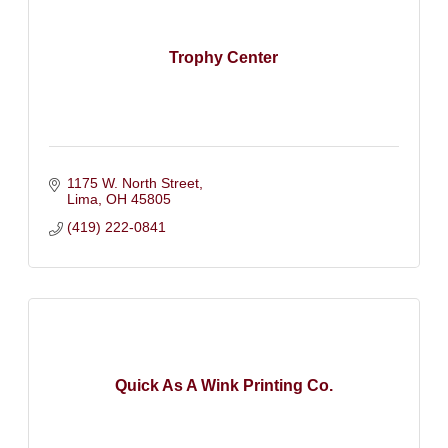
Trophy Center
1175 W. North Street
Lima
OH
45805
(419) 222-0841
Quick As A Wink Printing Co.