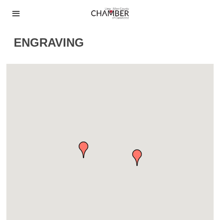
ENGRAVING