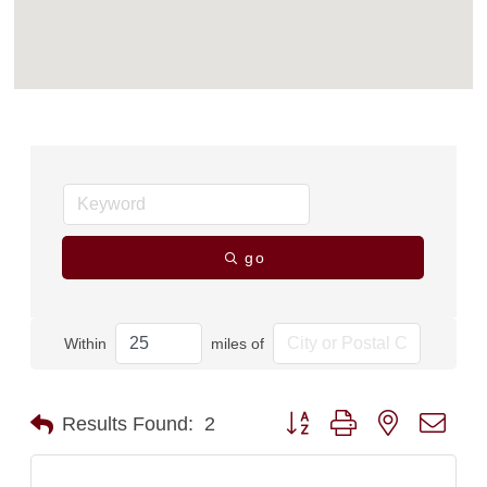
go
Within
miles of
Button group with nested dro
Results Found:
2