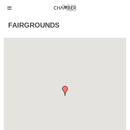
FAIRGROUNDS