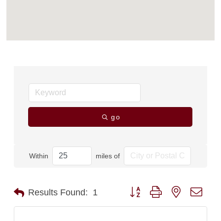
go
Within
miles of
Button group with nested dro
Results Found:
1