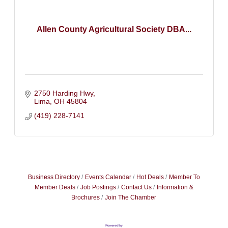
Allen County Agricultural Society DBA...
2750 Harding Hwy
Lima
OH
45804
(419) 228-7141
Business Directory
Events Calendar
Hot Deals
Member To
Member Deals
Job Postings
Contact Us
Information &
Brochures
Join The Chamber