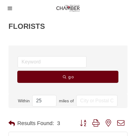
FLORISTS
go
Within
miles of
Button group with nested dro
Results Found:
3