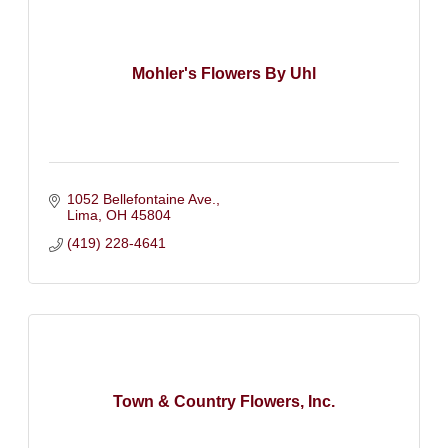
Mohler's Flowers By Uhl
1052 Bellefontaine Ave.
Lima
OH
45804
(419) 228-4641
Town & Country Flowers, Inc.