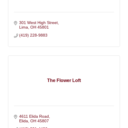
301 West High Street
Lima
OH
45801
(419) 228-9883
The Flower Loft
4611 Elida Road
Elida
OH
45807