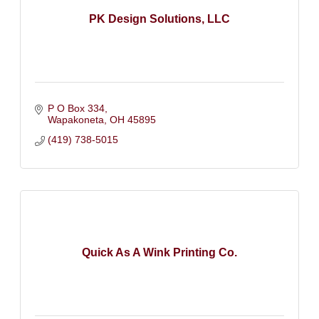
PK Design Solutions, LLC
P O Box 334
Wapakoneta
OH
45895
(419) 738-5015
Quick As A Wink Printing Co.