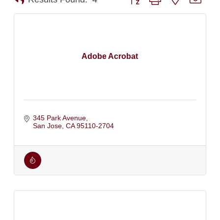
Adobe Acrobat
345 Park Avenue
San Jose
CA
95110-2704