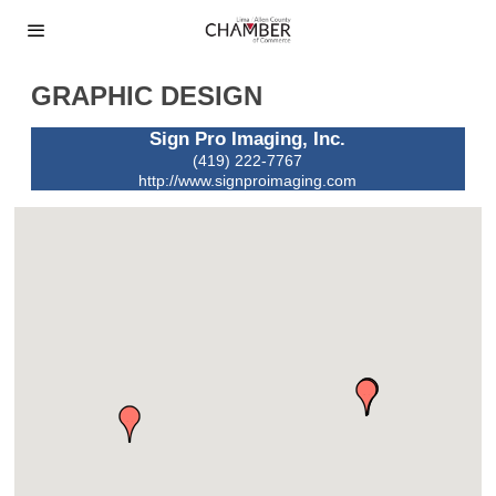
GRAPHIC DESIGN
Sign Pro Imaging, Inc.
(419) 222-7767
http://www.signproimaging.com