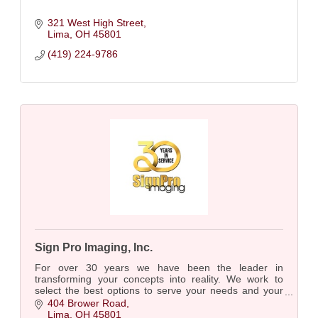
321 West High Street
Lima
OH
45801
(419) 224-9786
Sign Pro Imaging, Inc.
For over 30 years we have been the leader in
transforming your concepts into reality. We work to
select the best options to serve your needs and your
budget. Paper, vinyl, fabrics. Sky is the Limit!
404 Brower Road
Lima
OH
45801