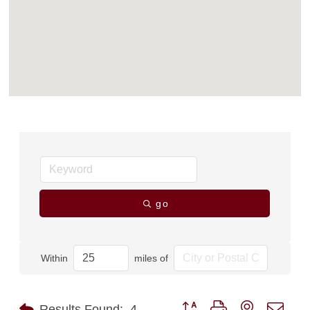
go
Within
miles of
Button group with nested dro
Results Found:
4