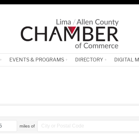
EVENTS & PROGRAMS
DIRECTORY
DIGITAL 
miles of