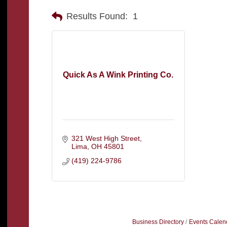
Results Found:
1
Quick As A Wink Printing Co.
321 West High Street
Lima
OH
45801
(419) 224-9786
Business Directory
Events Calen