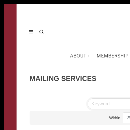
ABOUT
MEMBERSHIP
MAILING SERVICES
Within