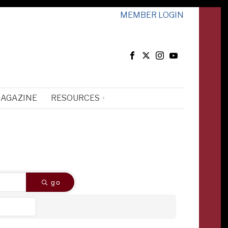
MEMBER LOGIN
MAGAZINE
RESOURCES
go