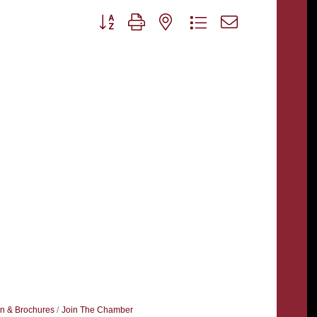
Button group with nested dropdown
on & Brochures
Join The Chamber