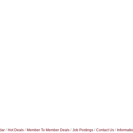
dar
Hot Deals
Member To Member Deals
Job Postings
Contact Us
Informati