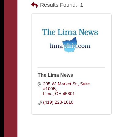
Results Found:
1
The Lima News
205 W. Market St.
Suite  
#100B
Lima
OH
45801
(419) 223-1010