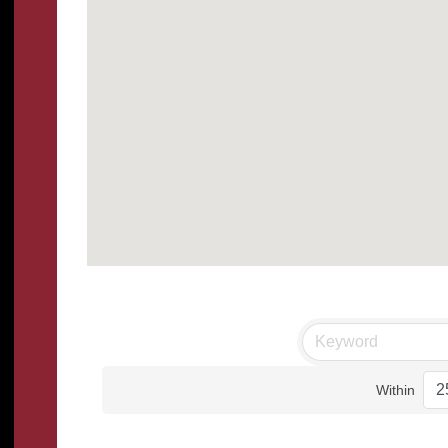
Within