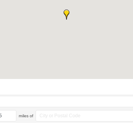
miles of