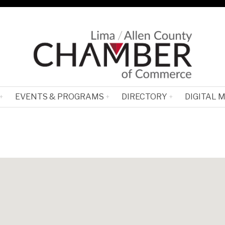
EVENTS & PROGRAMS
DIRECTORY
DIGITAL 