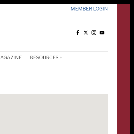
MEMBER LOGIN
MAGAZINE
RESOURCES