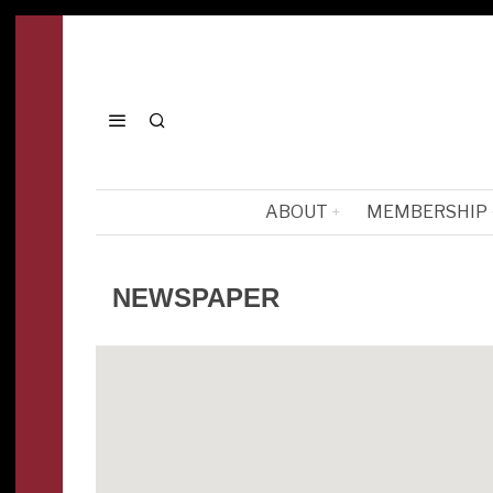
ABOUT
MEMBERSHIP
NEWSPAPER