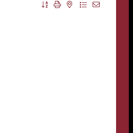
Button group with nested dropdown