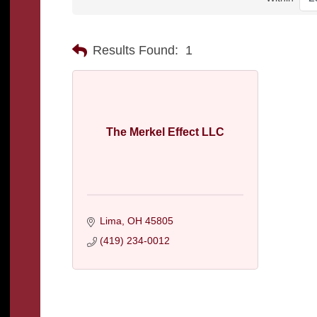
Results Found:
1
The Merkel Effect LLC
Lima
OH
45805
(419) 234-0012