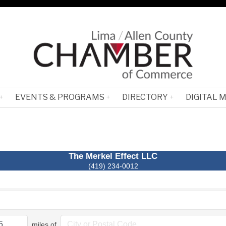
EVENTS & PROGRAMS
DIRECTORY
DIGITAL 
The Merkel Effect LLC
(419) 234-0012
miles of