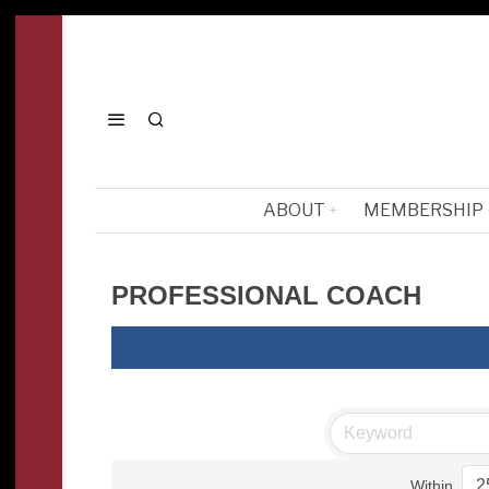
ABOUT
MEMBERSHIP
PROFESSIONAL COACH
Within