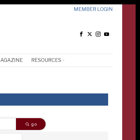
MEMBER LOGIN
MAGAZINE
RESOURCES
go