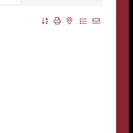
Button group with nested dropdown