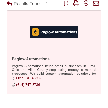
Button group with nested dro
Results Found:
2
Paglow Automations
Paglow Automations helps small businesses in Lima,
Ohio and Allen County stop losing money to manual
processes. We build custom automation solutions for
businesses with 5 to 50 employees
Lima
OH
45805
(614) 747-8736