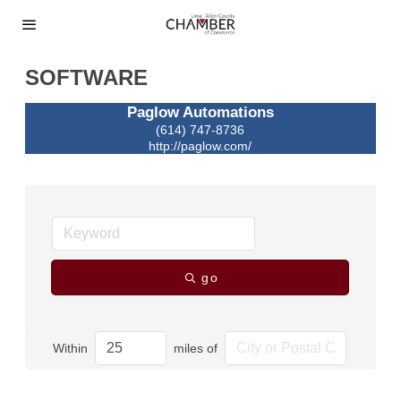
SOFTWARE
Paglow Automations
(614) 747-8736
http://paglow.com/
go
Within
miles of