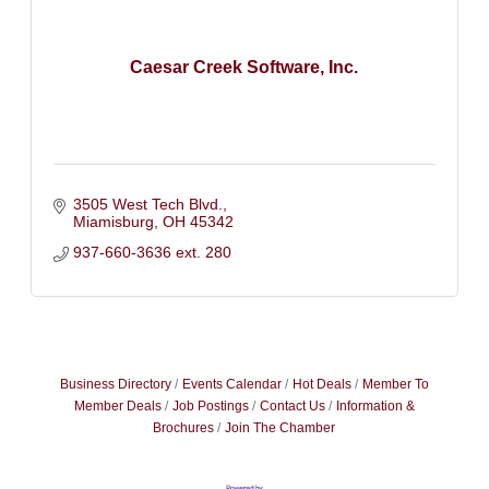
Caesar Creek Software, Inc.
3505 West Tech Blvd.
Miamisburg
OH
45342
937-660-3636 ext. 280
Business Directory
Events Calendar
Hot Deals
Member To
Member Deals
Job Postings
Contact Us
Information &
Brochures
Join The Chamber