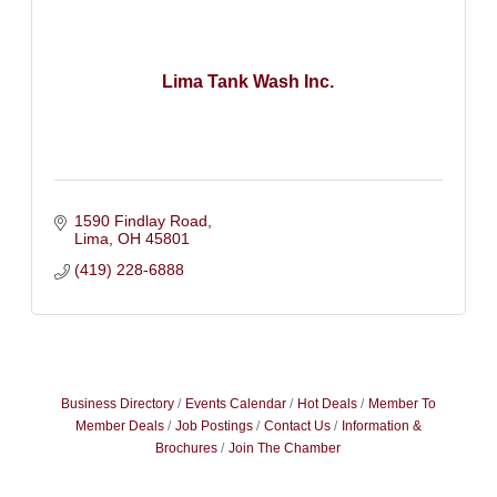
Lima Tank Wash Inc.
1590 Findlay Road
Lima
OH
45801
(419) 228-6888
Business Directory
Events Calendar
Hot Deals
Member To
Member Deals
Job Postings
Contact Us
Information &
Brochures
Join The Chamber