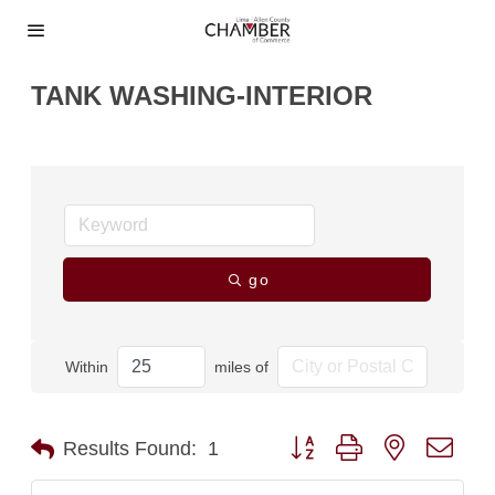
TANK WASHING-INTERIOR
go
Within
miles of
Button group with nested dro
Results Found:
1