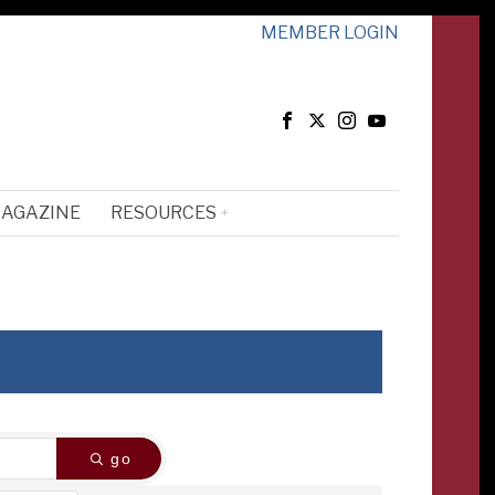
MEMBER LOGIN
MAGAZINE
RESOURCES
go