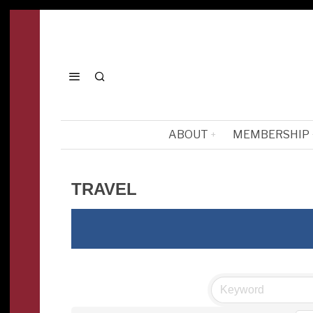
ABOUT
MEMBERSHIP
TRAVEL