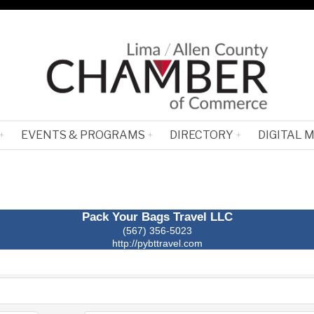
EVENTS & PROGRAMS
DIRECTORY
DIGITAL 
Pack Your Bags Travel LLC
(567) 356-5023
http://pybttravel.com