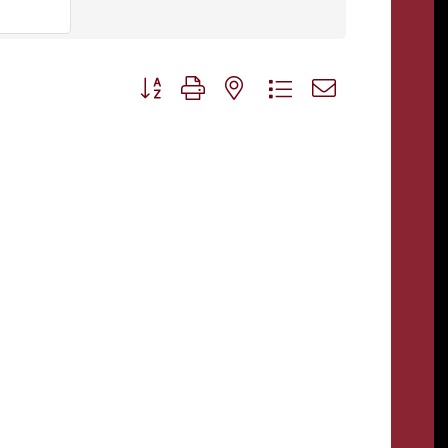
Button group with nested dropdown