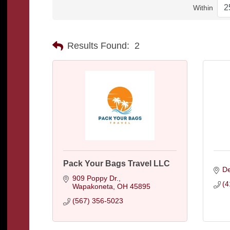
Within
Results Found:
2
Pack Your Bags Travel LLC
De
909 Poppy Dr.
(4
Wapakoneta
OH
45895
(567) 356-5023