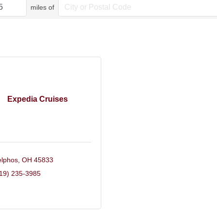
miles of
Expedia Cruises
lphos
OH
45833
19) 235-3985