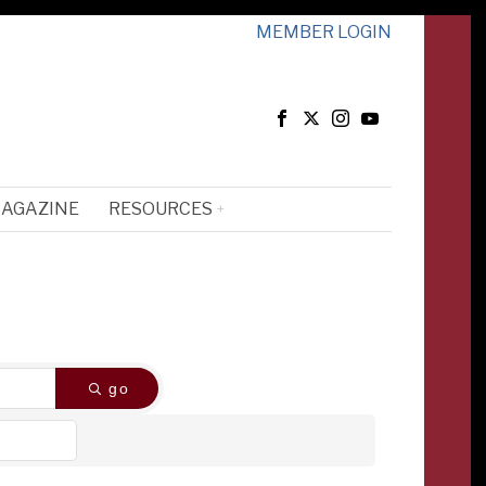
MEMBER LOGIN
MAGAZINE
RESOURCES
go