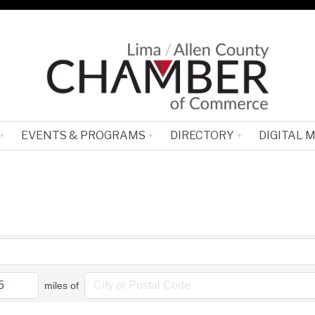
EVENTS & PROGRAMS
DIRECTORY
DIGITAL 
miles of