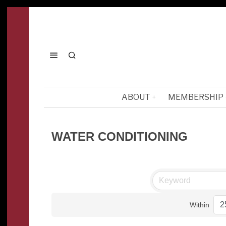
ABOUT
MEMBERSHIP
WATER CONDITIONING
Within