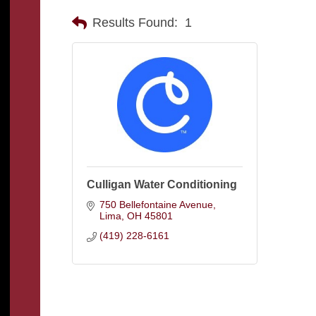
Results Found:
1
Culligan Water Conditioning
750 Bellefontaine Avenue
Lima
OH
45801
(419) 228-6161