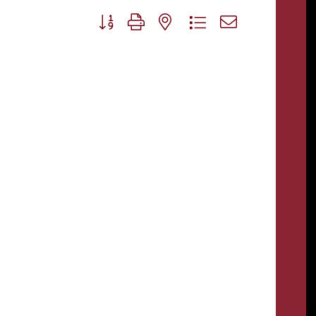
Button group with nested dropdown