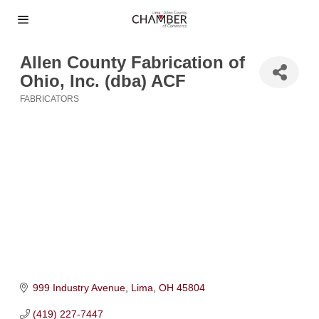
Allen County Fabrication of
Ohio, Inc. (dba) ACF
FABRICATORS
Categories
999 Industry Avenue
Lima
OH
45804
(419) 227-7447