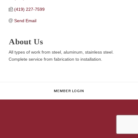
(419) 227-7599
Send Email
About Us
All types of work from steel, aluminum, stainless steel.
Complete service from fabrication to installation.
MEMBER LOGIN