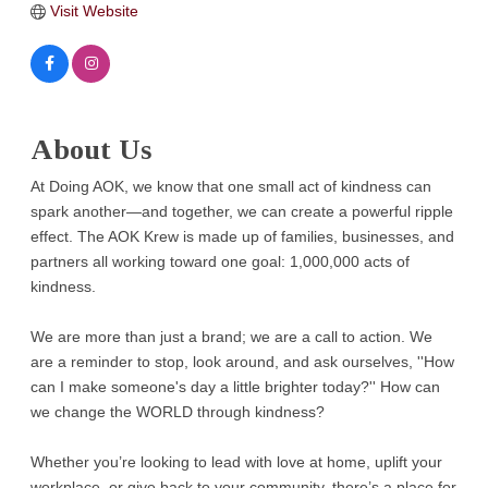
Visit Website
About Us
At Doing AOK, we know that one small act of kindness can
spark another—and together, we can create a powerful ripple
effect. The AOK Krew is made up of families, businesses, and
partners all working toward one goal: 1,000,000 acts of
kindness.
We are more than just a brand; we are a call to action. We
are a reminder to stop, look around, and ask ourselves, ''How
can I make someone's day a little brighter today?'' How can
we change the WORLD through kindness?
Whether you’re looking to lead with love at home, uplift your
workplace, or give back to your community, there’s a place for