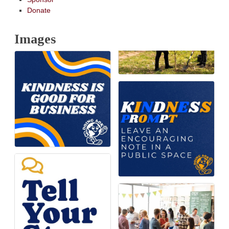
Donate
Images