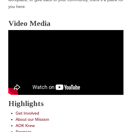
you here.
Video Media
Highlights
Get Involved
About our Mission
AOK Krew
Sponsor