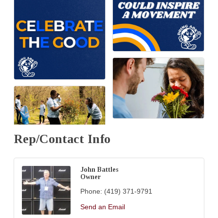
Rep/Contact Info
John Battles
Owner
Phone:
(419) 371-9791
Send an Email