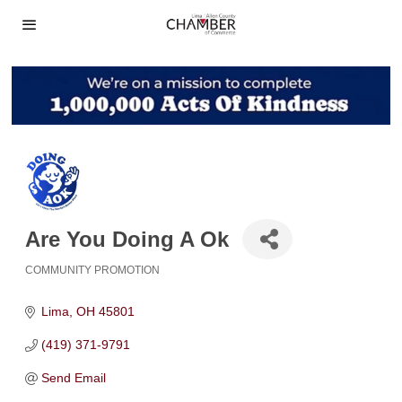
Are You Doing A Ok
COMMUNITY PROMOTION
Categories
Lima
OH
45801
(419) 371-9791
Send Email