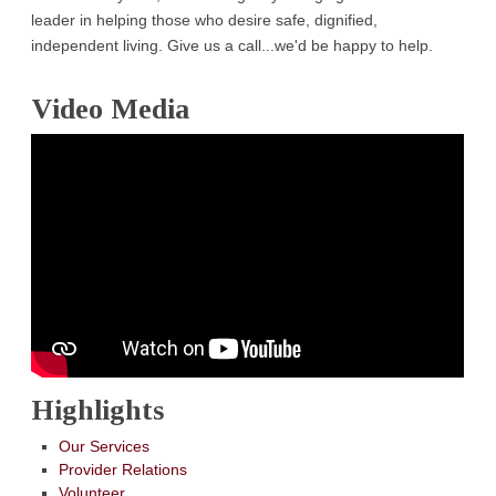
leader in helping those who desire safe, dignified,
independent living. Give us a call...we'd be happy to help.
Video Media
Highlights
Our Services
Provider Relations
Volunteer