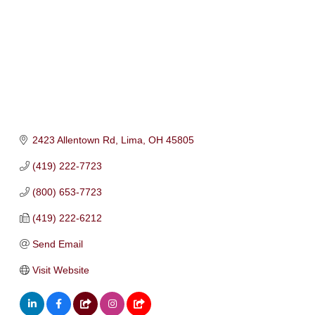
2423 Allentown Rd
Lima
OH
45805
(419) 222-7723
(800) 653-7723
(419) 222-6212
Send Email
Visit Website