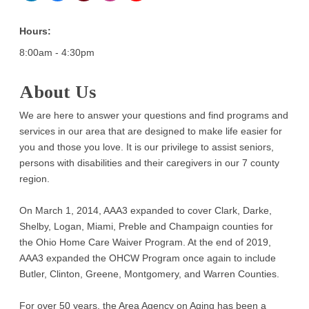
Hours:
8:00am - 4:30pm
About Us
We are here to answer your questions and find programs and
services in our area that are designed to make life easier for
you and those you love. It is our privilege to assist seniors,
persons with disabilities and their caregivers in our 7 county
region.
On March 1, 2014, AAA3 expanded to cover Clark, Darke,
Shelby, Logan, Miami, Preble and Champaign counties for
the Ohio Home Care Waiver Program. At the end of 2019,
AAA3 expanded the OHCW Program once again to include
Butler, Clinton, Greene, Montgomery, and Warren Counties.
For over 50 years, the Area Agency on Aging has been a