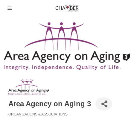
Area Agency on Aging 3
ORGANIZATIONS & ASSOCIATIONS
Categories