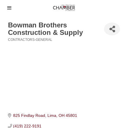
Bowman Brothers
Construction & Supply
CONTRACTORS-GENERAL
Categories
825 Findlay Road
Lima
OH
45801
(419) 222-9191