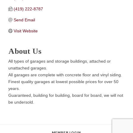
(419) 222-8787
Send Email
Visit Website
About Us
All types of garages and storage buildings, attached or
unattached garages.
All garages are complete with concrete floor and vinyl siding.
Finest quality garages at lowest possible prices for over 50
years.
Guaranteed, building for building, board for board, we will not
be undersold.
MEMBER LOGIN