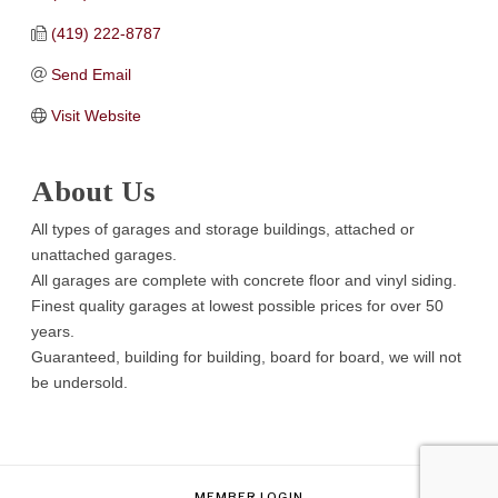
(419) 222-8787
Send Email
Visit Website
About Us
All types of garages and storage buildings, attached or
unattached garages.
All garages are complete with concrete floor and vinyl siding.
Finest quality garages at lowest possible prices for over 50
years.
Guaranteed, building for building, board for board, we will not
be undersold.
MEMBER LOGIN