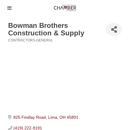
Bowman Brothers
Construction & Supply
CONTRACTORS-GENERAL
Categories
825 Findlay Road
Lima
OH
45801
(419) 222-9191