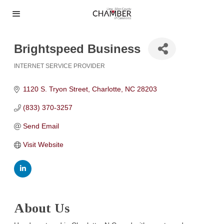
Brightspeed Business
INTERNET SERVICE PROVIDER
Categories
1120 S. Tryon Street
Charlotte
NC
28203
(833) 370-3257
Send Email
Visit Website
About Us