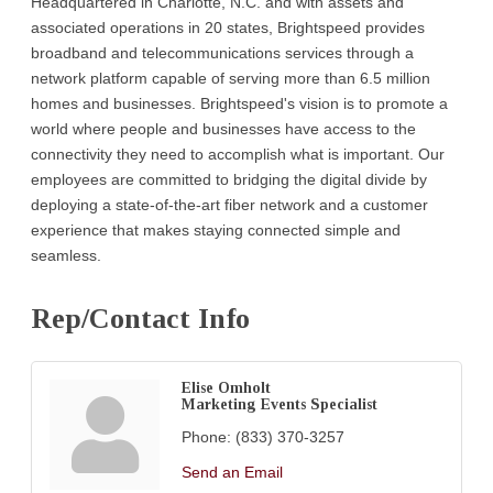
Headquartered in Charlotte, N.C. and with assets and
associated operations in 20 states, Brightspeed provides
broadband and telecommunications services through a
network platform capable of serving more than 6.5 million
homes and businesses. Brightspeed's vision is to promote a
world where people and businesses have access to the
connectivity they need to accomplish what is important. Our
employees are committed to bridging the digital divide by
deploying a state-of-the-art fiber network and a customer
experience that makes staying connected simple and
seamless.
Rep/Contact Info
Elise Omholt
Marketing Events Specialist
Phone:
(833) 370-3257
Send an Email