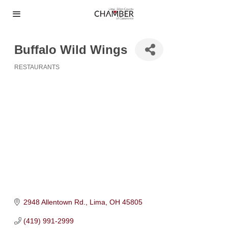
Buffalo Wild Wings
RESTAURANTS
Categories
2948 Allentown Rd.
Lima
OH
45805
(419) 991-2999