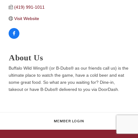
(419) 991-1011
Visit Website
About Us
Buffalo Wild Wings® (or B-Dubs® as our friends call us) is the
ultimate place to watch the game, have a cold beer and eat
some great food. So what are you waiting for? Dine-in,
takeout or have B-Dubs® delivered to you via DoorDash.
MEMBER LOGIN