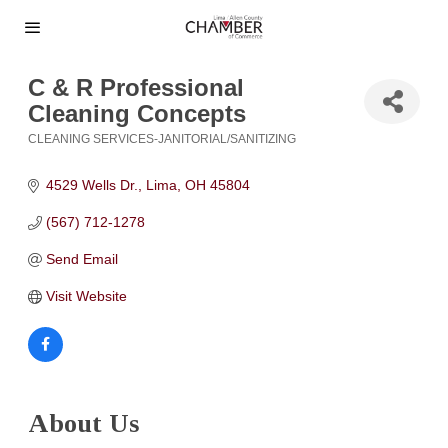
C & R Professional
Cleaning Concepts
CLEANING SERVICES-JANITORIAL/SANITIZING
Categories
4529 Wells Dr.
Lima
OH
45804
(567) 712-1278
Send Email
Visit Website
About Us