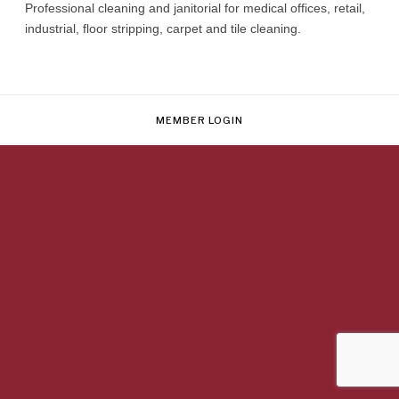
Professional cleaning and janitorial for medical offices, retail,
industrial, floor stripping, carpet and tile cleaning.
MEMBER LOGIN