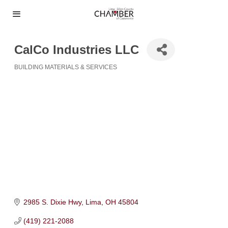
CalCo Industries LLC
BUILDING MATERIALS & SERVICES
Categories
2985 S. Dixie Hwy
Lima
OH
45804
(419) 221-2088