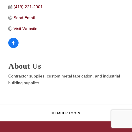
(419) 221-2001
Send Email
Visit Website
About Us
Contractor supplies, custom metal fabrication, and industrial
building supplies.
MEMBER LOGIN