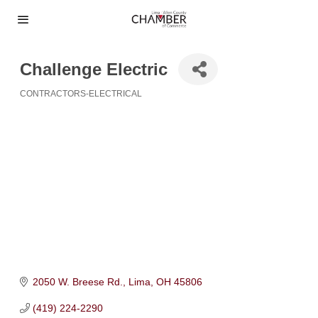
Challenge Electric
CONTRACTORS-ELECTRICAL
Categories
2050 W. Breese Rd.
Lima
OH
45806
(419) 224-2290