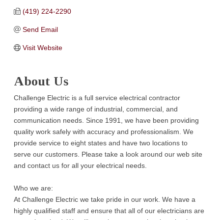
(419) 224-2290
Send Email
Visit Website
About Us
Challenge Electric is a full service electrical contractor
providing a wide range of industrial, commercial, and
communication needs. Since 1991, we have been providing
quality work safely with accuracy and professionalism. We
provide service to eight states and have two locations to
serve our customers. Please take a look around our web site
and contact us for all your electrical needs.
Who we are:
At Challenge Electric we take pride in our work. We have a
highly qualified staff and ensure that all of our electricians are