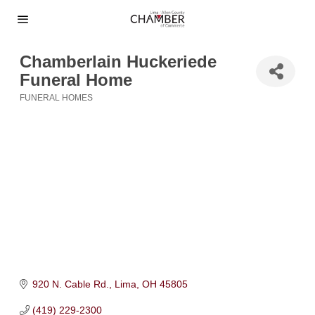
Chamberlain Huckeriede
Funeral Home
FUNERAL HOMES
Categories
920 N. Cable Rd.
Lima
OH
45805
(419) 229-2300