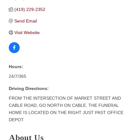
(419) 229-2352
Send Email
Visit Website
Hours:
24/7/365
Driving Directions:
FROM THE INTERSECTION OF MARKET STREET AND
CABLE ROAD, GO NORTH ON CABLE. THE FUNERAL
HOME IS LOCATED ON THE RIGHT JUST PAST OFFICE
DEPOT.
About Us