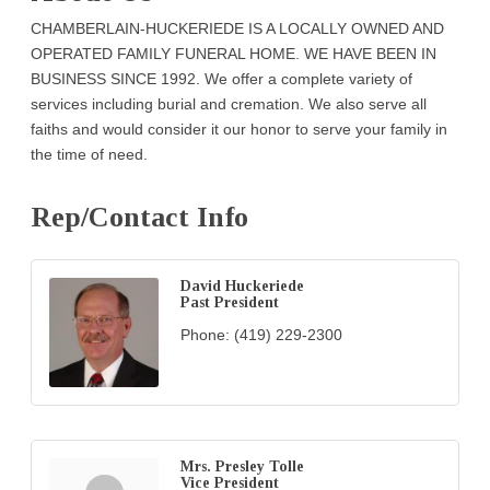
CHAMBERLAIN-HUCKERIEDE IS A LOCALLY OWNED AND
OPERATED FAMILY FUNERAL HOME. WE HAVE BEEN IN
BUSINESS SINCE 1992. We offer a complete variety of
services including burial and cremation. We also serve all
faiths and would consider it our honor to serve your family in
the time of need.
Rep/Contact Info
David Huckeriede
Past President
Phone:
(419) 229-2300
Mrs. Presley Tolle
Vice President