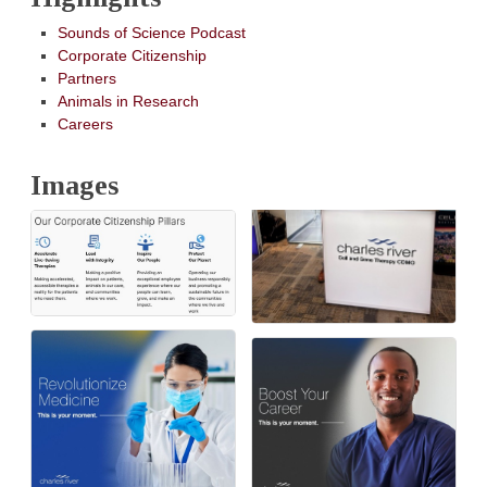
Sounds of Science Podcast
Corporate Citizenship
Partners
Animals in Research
Careers
Images