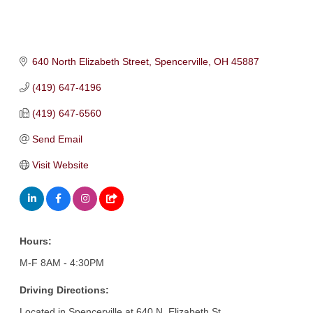
640 North Elizabeth Street
Spencerville
OH
45887
(419) 647-4196
(419) 647-6560
Send Email
Visit Website
Hours:
M-F 8AM - 4:30PM
Driving Directions:
Located in Spencerville at 640 N. Elizabeth St.