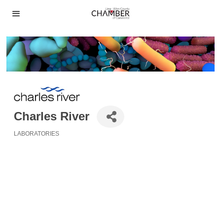
Charles River
LABORATORIES
Categories