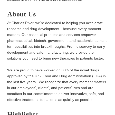
About Us
At Charles River, we’re dedicated to helping you accelerate
research and drug development—because every moment
matters. Our essential products and services empower
pharmaceutical, biotech, government, and academic teams to
turn possibilities into breakthroughs. From discovery to early
development and safe manufacturing, we provide the
solutions you need to bring new therapies to patients faster.
We are proud to have worked on 80% of the novel drugs
approved by the U.S. Food and Drug Administration (FDA) in
the last five years.. We recognize that every moment matters
in our employees’, clients’, and patients’ lives and are
steadfast in our commitment to deliver innovative, safe, and
effective treatments to patients as quickly as possible.
Highlights