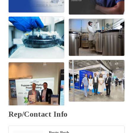
Rep/Contact Info
Rusty Rush