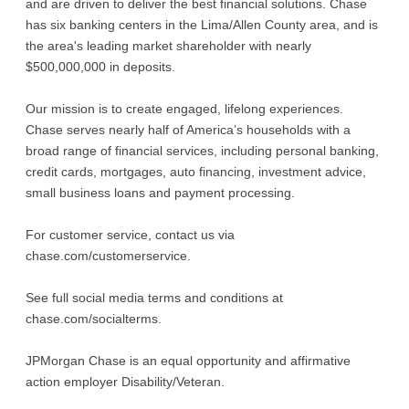
and are driven to deliver the best financial solutions. Chase
has six banking centers in the Lima/Allen County area, and is
the area's leading market shareholder with nearly
$500,000,000 in deposits.
Our mission is to create engaged, lifelong experiences.
Chase serves nearly half of America’s households with a
broad range of financial services, including personal banking,
credit cards, mortgages, auto financing, investment advice,
small business loans and payment processing.
For customer service, contact us via
chase.com/customerservice.
See full social media terms and conditions at
chase.com/socialterms.
JPMorgan Chase is an equal opportunity and affirmative
action employer Disability/Veteran.