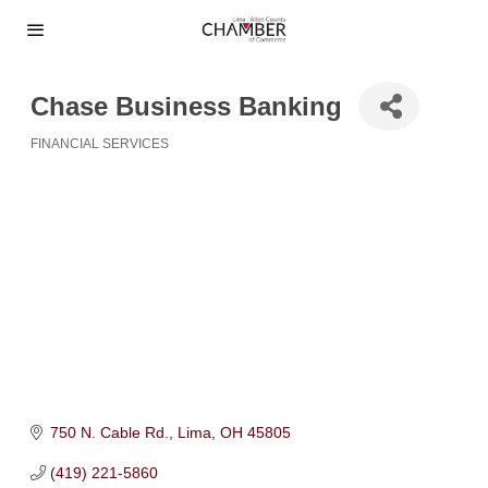
Chase Business Banking
FINANCIAL SERVICES
Categories
750 N. Cable Rd.
Lima
OH
45805
(419) 221-5860