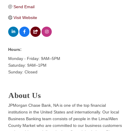
Send Email
Visit Website
Hours:
Monday - Friday: 9AM–5PM
Saturday: 9AM–1PM
Sunday: Closed
About Us
JPMorgan Chase Bank, NA is one of the top financial
institutions in the United States and internationally. Our local
Business Banking team consists of people in the Lima/Allen
County Market who are committed to our business customers