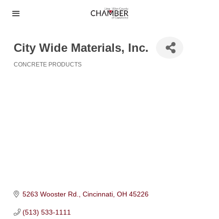
City Wide Materials, Inc.
CONCRETE PRODUCTS
Categories
5263 Wooster Rd.
Cincinnati
OH
45226
(513) 533-1111