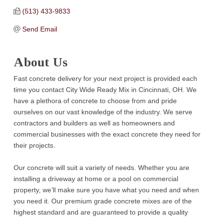
(513) 433-9833
Send Email
About Us
Fast concrete delivery for your next project is provided each
time you contact City Wide Ready Mix in Cincinnati, OH. We
have a plethora of concrete to choose from and pride
ourselves on our vast knowledge of the industry. We serve
contractors and builders as well as homeowners and
commercial businesses with the exact concrete they need for
their projects.
Our concrete will suit a variety of needs. Whether you are
installing a driveway at home or a pool on commercial
property, we’ll make sure you have what you need and when
you need it. Our premium grade concrete mixes are of the
highest standard and are guaranteed to provide a quality