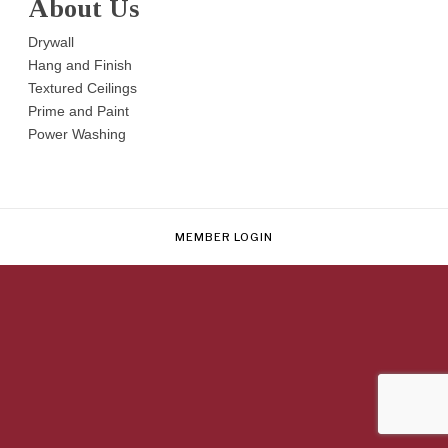
About Us
Drywall
Hang and Finish
Textured Ceilings
Prime and Paint
Power Washing
MEMBER LOGIN