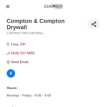
Compton & Compton
Drywall
CONTRACTORS-DRYWALL
Categories
Lima
OH
(419) 227-5655
Send Email
Hours:
Monday - Friday - 8:00 - 4:00