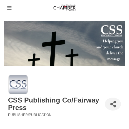
CSS Publishing Co/Fairway
Press
PUBLISHER/PUBLICATION
Categories