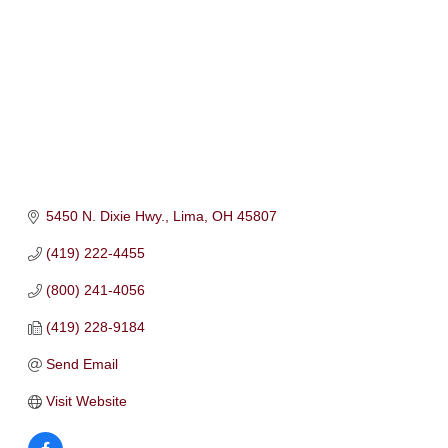
5450 N. Dixie Hwy.
Lima
OH
45807
(419) 222-4455
(800) 241-4056
(419) 228-9184
Send Email
Visit Website