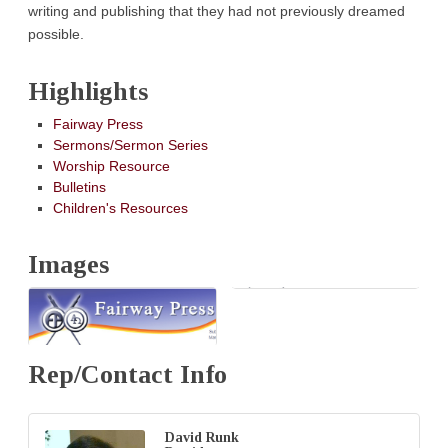
writing and publishing that they had not previously dreamed
possible.
Highlights
Fairway Press
Sermons/Sermon Series
Worship Resource
Bulletins
Children's Resources
Images
Rep/Contact Info
David Runk