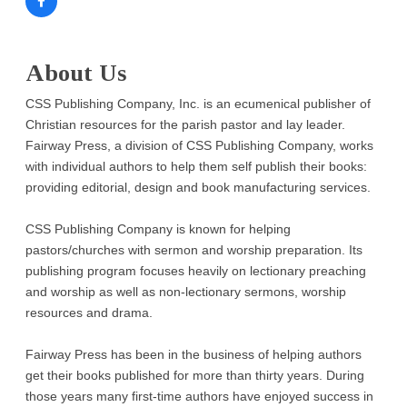
About Us
CSS Publishing Company, Inc. is an ecumenical publisher of
Christian resources for the parish pastor and lay leader.
Fairway Press, a division of CSS Publishing Company, works
with individual authors to help them self publish their books:
providing editorial, design and book manufacturing services.
CSS Publishing Company is known for helping
pastors/churches with sermon and worship preparation. Its
publishing program focuses heavily on lectionary preaching
and worship as well as non-lectionary sermons, worship
resources and drama.
Fairway Press has been in the business of helping authors
get their books published for more than thirty years. During
those years many first-time authors have enjoyed success in