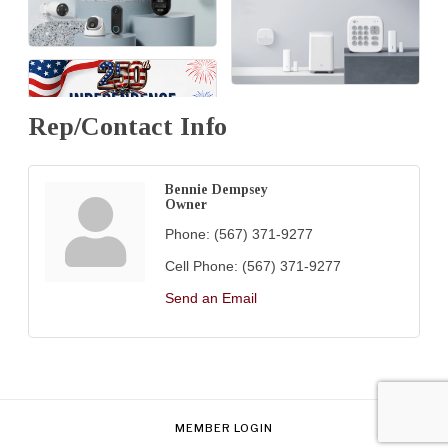
Rep/Contact Info
Bennie Dempsey
Owner
Phone:
(567) 371-9277
Cell Phone:
(567) 371-9277
Send an Email
MEMBER LOGIN