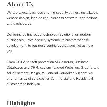
About Us
We are a local business offering security camera installation,
website design, logo design, business software, applications,
and dashboards.
Delivering cutting-edge technology solutions for modern
businesses. From security systems, to custom website
development, to business-centric applications, let us help
you.
From CCTV, to theft prevention AI-Cameras, Business
Databases and CRM, custom Tailored Websites, Graphic and
Advertisement Design, to General Computer Support, we
offer an array of services for Commercial and Residential
customers to help you.
Highlights