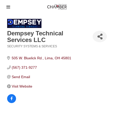
Dempsey Technical
Services LLC
SECURITY SYSTEMS & SERVICES
Categories
505 W. Bluelick Rd.
Lima
OH
45801
(567) 371-9277
Send Email
Visit Website