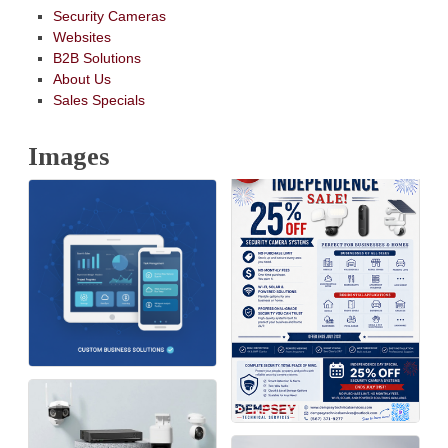
Security Cameras
Websites
B2B Solutions
About Us
Sales Specials
Images