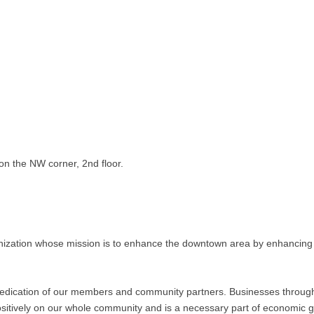
on the NW corner, 2nd floor.
nization whose mission is to enhance the downtown area by enhancing 
 dedication of our members and community partners. Businesses throu
 positively on our whole community and is a necessary part of economic 