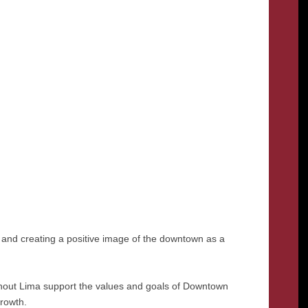
and creating a positive image of the downtown as a
ghout Lima support the values and goals of Downtown
growth.