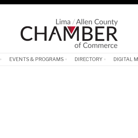
EVENTS & PROGRAMS
DIRECTORY
DIGITAL 