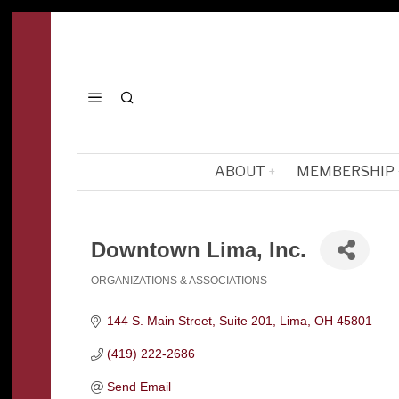
ABOUT
MEMBERSHIP
Downtown Lima, Inc.
ORGANIZATIONS & ASSOCIATIONS
Categories
144 S. Main Street, Suite 201
Lima
OH
45801
(419) 222-2686
Send Email