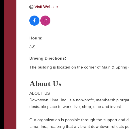
Visit Website
Hours:
8-5
Driving Directions:
The building is located on the corner of Main & Spring 
About Us
ABOUT US
Downtown Lima, Inc. is a non-profit, membership orga
desirable place to work, live, shop, dine and invest.
Our organization is possible through the support and
Lima, Inc., realizing that a vibrant downtown reflects