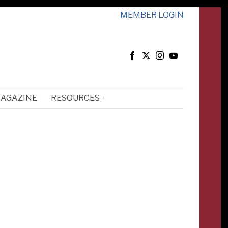
MEMBER LOGIN
MAGAZINE
RESOURCES