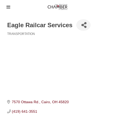
Eagle Railcar Services
TRANSPORTATION
Categories
7570 Ottawa Rd.
Cairo
OH
45820
(419) 641-3551