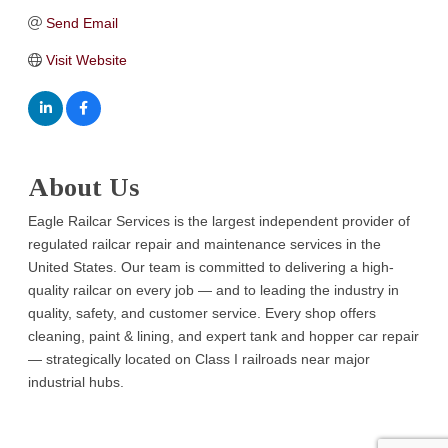
Send Email
Visit Website
About Us
Eagle Railcar Services is the largest independent provider of
regulated railcar repair and maintenance services in the
United States. Our team is committed to delivering a high-
quality railcar on every job — and to leading the industry in
quality, safety, and customer service. Every shop offers
cleaning, paint & lining, and expert tank and hopper car repair
— strategically located on Class I railroads near major
industrial hubs.