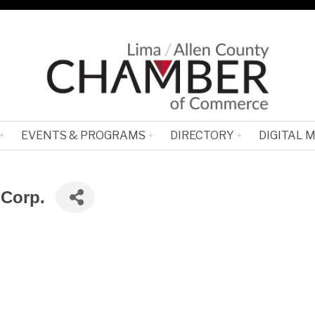
EVENTS & PROGRAMS
DIRECTORY
DIGITAL 
 Corp.