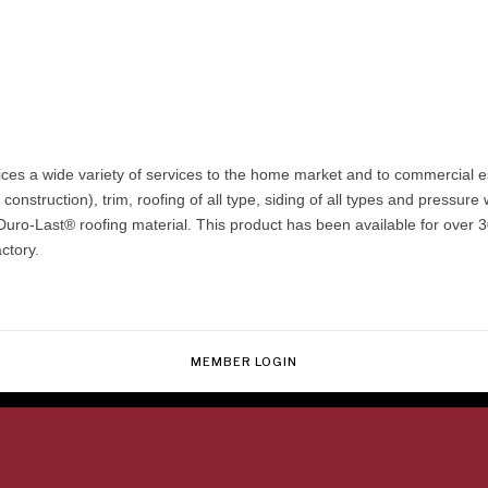
vices a wide variety of services to the home market and to commercial e
nstruction), trim, roofing of all type, siding of all types and pressure
Duro-Last® roofing material. This product has been available for over 30
ctory.
MEMBER LOGIN