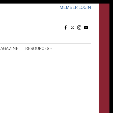
MEMBER LOGIN
MAGAZINE
RESOURCES