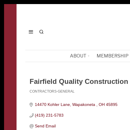
ABOUT
MEMBERSHIP
Fairfield Quality Construction
CONTRACTORS-GENERAL
Categories
14470 Kohler Lane
Wapakoneta 
OH
45895
(419) 231-5783
Send Email