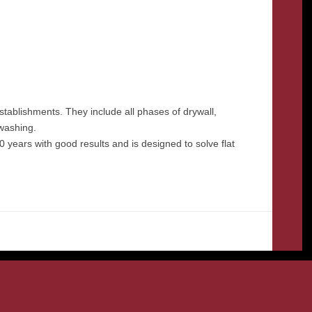
stablishments. They include all phases of drywall,
 washing.
 years with good results and is designed to solve flat