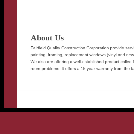
About Us
Fairfield Quality Construction Corporation provide ser
painting, framing, replacement windows (vinyl and new co
We also are offering a well-established product called 
room problems. It offers a 15 year warranty from the fa