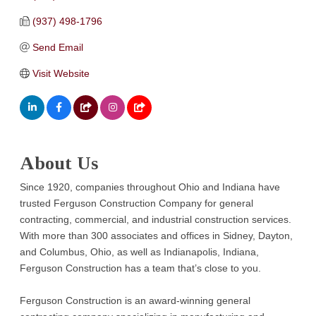
(937) 498-1796
Send Email
Visit Website
About Us
Since 1920, companies throughout Ohio and Indiana have
trusted Ferguson Construction Company for general
contracting, commercial, and industrial construction services.
With more than 300 associates and offices in Sidney, Dayton,
and Columbus, Ohio, as well as Indianapolis, Indiana,
Ferguson Construction has a team that’s close to you.
Ferguson Construction is an award-winning general