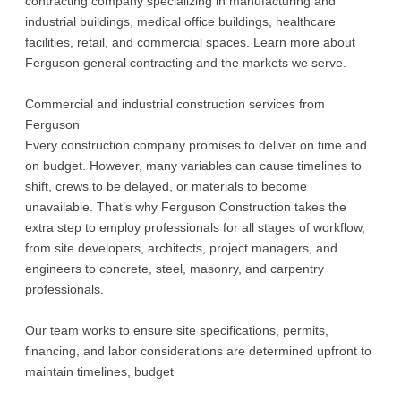
contracting company specializing in manufacturing and
industrial buildings, medical office buildings, healthcare
facilities, retail, and commercial spaces. Learn more about
Ferguson general contracting and the markets we serve.
Commercial and industrial construction services from
Ferguson
Every construction company promises to deliver on time and
on budget. However, many variables can cause timelines to
shift, crews to be delayed, or materials to become
unavailable. That’s why Ferguson Construction takes the
extra step to employ professionals for all stages of workflow,
from site developers, architects, project managers, and
engineers to concrete, steel, masonry, and carpentry
professionals.
Our team works to ensure site specifications, permits,
financing, and labor considerations are determined upfront to
maintain timelines, budget