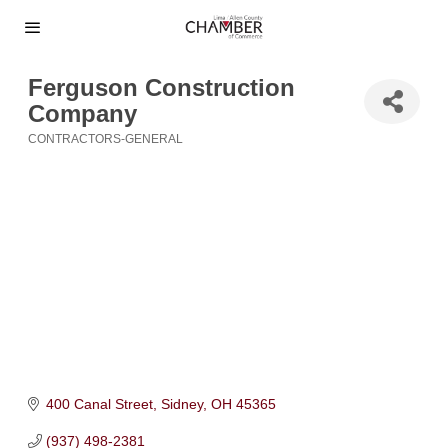
Ferguson Construction
Company
CONTRACTORS-GENERAL
Categories
400 Canal Street
Sidney
OH
45365
(937) 498-2381