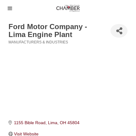
Ford Motor Company -
Lima Engine Plant
MANUFACTURERS & INDUSTRIES
Categories
1155 Bible Road
Lima
OH
45804
Visit Website