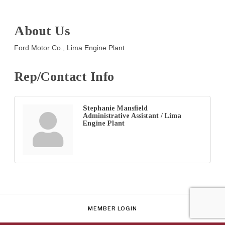
About Us
Ford Motor Co., Lima Engine Plant
Rep/Contact Info
Stephanie Mansfield
Administrative Assistant / Lima
Engine Plant
MEMBER LOGIN