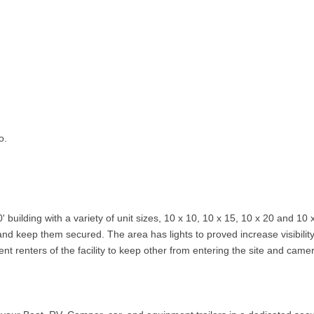
o.
' building with a variety of unit sizes, 10 x 10, 10 x 15, 10 x 20 and 10 
and keep them secured. The area has lights to proved increase visibili
rent renters of the facility to keep other from entering the site and came