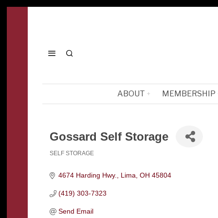
ABOUT
MEMBERSHIP
Gossard Self Storage
SELF STORAGE
Categories
4674 Harding Hwy.
Lima
OH
45804
(419) 303-7323
Send Email