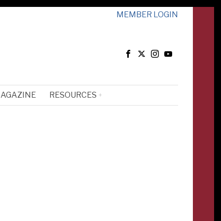
MEMBER LOGIN
MAGAZINE
RESOURCES