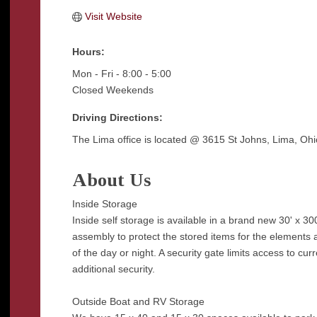
Visit Website
Hours:
Mon - Fri - 8:00 - 5:00
Closed Weekends
Driving Directions:
The Lima office is located @ 3615 St Johns, Lima, Ohi
About Us
Inside Storage
Inside self storage is available in a brand new 30' x 300
assembly to protect the stored items for the elements 
of the day or night. A security gate limits access to cur
additional security.
Outside Boat and RV Storage