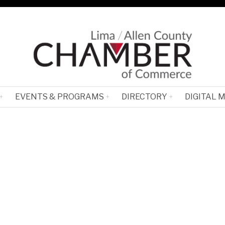
EVENTS & PROGRAMS
DIRECTORY
DIGITAL 