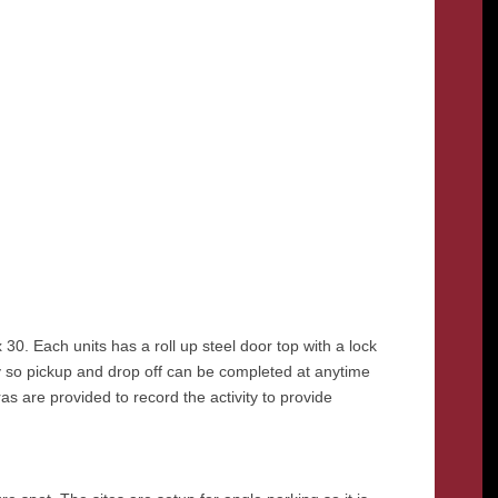
x 30. Each units has a roll up steel door top with a lock
ty so pickup and drop off can be completed at anytime
ras are provided to record the activity to provide