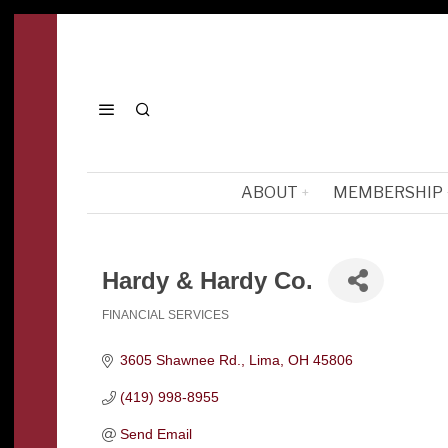
ABOUT
MEMBERSHIP
Hardy & Hardy Co.
FINANCIAL SERVICES
Categories
3605 Shawnee Rd.
Lima
OH
45806
(419) 998-8955
Send Email