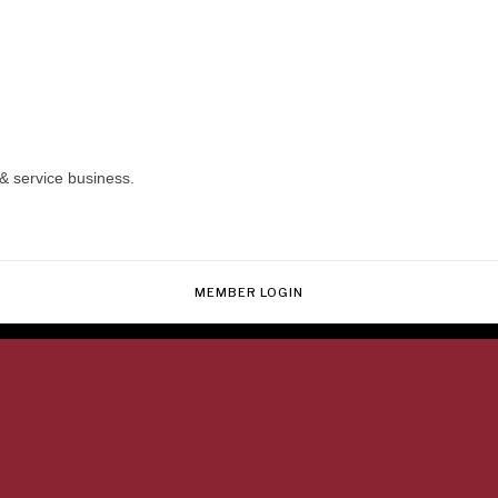
& service business.
MEMBER LOGIN