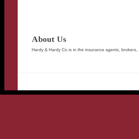
About Us
Hardy & Hardy Co is in the insurance agents, brokers, 