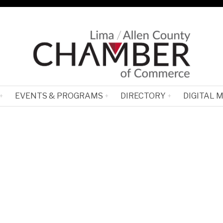
EVENTS & PROGRAMS
DIRECTORY
DIGITAL 