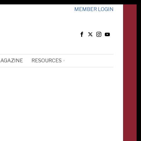
MEMBER LOGIN
MAGAZINE
RESOURCES