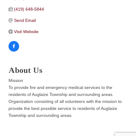
(419) 648-5844
Send Email
Visit Website
About Us
Mission
To provide fire and emergency medical services to the
residents of Auglaize Township and surrounding areas.
Organization consisting of all volunteers with the mission to
provide the best possible service to residents of Auglaize
Township and surrounding areas.