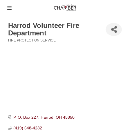
Harrod Volunteer Fire
Department
FIRE PROTECTION SERVICE
Categories
P. O. Box 227
Harrod
OH
45850
(419) 648-4282