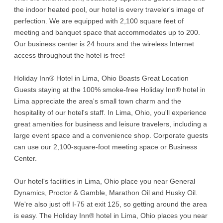
the indoor heated pool, our hotel is every traveler's image of
perfection. We are equipped with 2,100 square feet of
meeting and banquet space that accommodates up to 200.
Our business center is 24 hours and the wireless Internet
access throughout the hotel is free!
Holiday Inn® Hotel in Lima, Ohio Boasts Great Location
Guests staying at the 100% smoke-free Holiday Inn® hotel in
Lima appreciate the area's small town charm and the
hospitality of our hotel's staff. In Lima, Ohio, you'll experience
great amenities for business and leisure travelers, including a
large event space and a convenience shop. Corporate guests
can use our 2,100-square-foot meeting space or Business
Center.
Our hotel's facilities in Lima, Ohio place you near General
Dynamics, Proctor & Gamble, Marathon Oil and Husky Oil.
We're also just off I-75 at exit 125, so getting around the area
is easy. The Holiday Inn® hotel in Lima, Ohio places you near