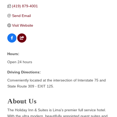
(419) 879-4001
Send Email
Visit Website
Hours:
Open 24 hours
Driving Directions:
Conveniently located at the intersection of Interstate 75 and
State Route 309 - EXIT 125.
About Us
The Holiday Inn & Suites is Lima's premier full service hotel.
With the ultra modern, beautifully appointed guest suites and