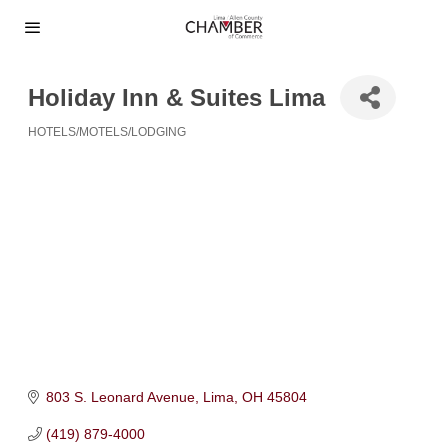
Holiday Inn & Suites Lima
HOTELS/MOTELS/LODGING
Categories
803 S. Leonard Avenue
Lima
OH
45804
(419) 879-4000