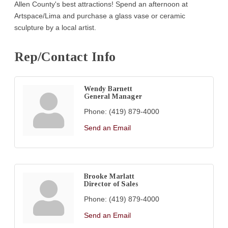
Allen County's best attractions! Spend an afternoon at
Artspace/Lima and purchase a glass vase or ceramic
sculpture by a local artist.
Rep/Contact Info
Wendy Barnett
General Manager
Phone:
(419) 879-4000
Send an Email
Brooke Marlatt
Director of Sales
Phone:
(419) 879-4000
Send an Email